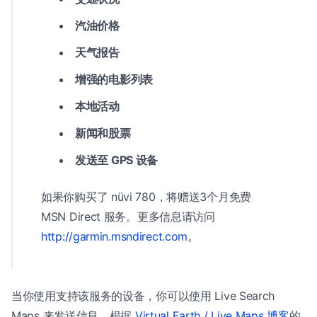
汽油价格
天气报告
增强的电影列表
本地活动
新闻和股票
发送至 GPS 设备
如果你购买了 nüvi 780，将赠送3个月免费
MSN Direct 服务。更多信息请访问
http://garmin.msndirect.com
。
当你使用支持该服务的设备，你可以使用 Live Search
Maps 来发送信息。根据
Virtual Earth / Live Maps 博客
的