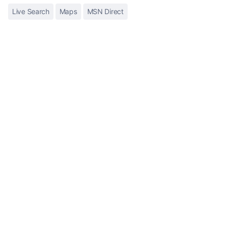
Live Search
Maps
MSN Direct