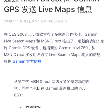
GPS 发送 Live Maps 信息
2008 年 1 月 8 日, 6:57 下午
·
Picturepan2
在 CES 2008 上，微软宣布了多家新合作伙伴。Garmin,
Live Search Maps 和 MSN Direct 推出了一项新的功能：允
许 Garmin GPS 设备，包括新的 Garmin nüvi 780，从
MSN Direct 接收用户通过 Live Search Maps 输入的信息。
根据
Garmin 官方信息
:
从第二代 MSN Direct 网络发送的增强动态内
容，同样也包括在 Garmin 最新推出的 nüvi
880 :
交通状况