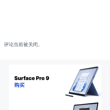
评论当前被关闭。