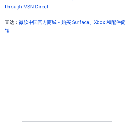
through MSN Direct
直达：
微软中国官方商城 - 购买 Surface、Xbox 和配件促
销