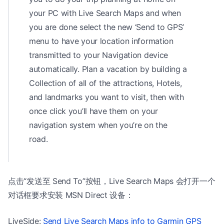
your PC with Live Search Maps and when
you are done select the new ‘Send to GPS’
menu to have your location information
transmitted to your Navigation device
automatically. Plan a vacation by building a
Collection of all of the attractions, Hotels,
and landmarks you want to visit, then with
once click you’ll have them on your
navigation system when you’re on the
road.
点击“发送至 Send To”按钮，Live Search Maps 会打开一个
对话框要求安装 MSN Direct 设备：
LiveSide:
Send Live Search Maps info to Garmin GPS