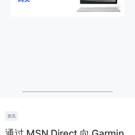
资讯
通过 MSN Direct 向 Garmin