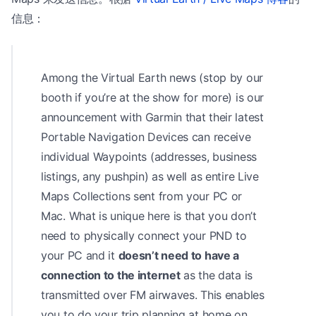
信息：
Among the Virtual Earth news (stop by our
booth if you’re at the show for more) is our
announcement with Garmin that their latest
Portable Navigation Devices can receive
individual Waypoints (addresses, business
listings, any pushpin) as well as entire Live
Maps Collections sent from your PC or
Mac. What is unique here is that you don’t
need to physically connect your PND to
your PC and it
doesn’t need to have a
connection to the internet
as the data is
transmitted over FM airwaves. This enables
you to do your trip planning at home on