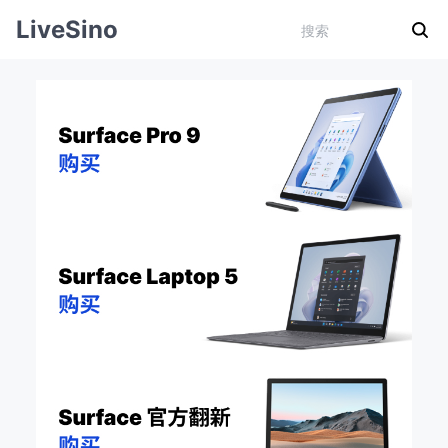
LiveSino