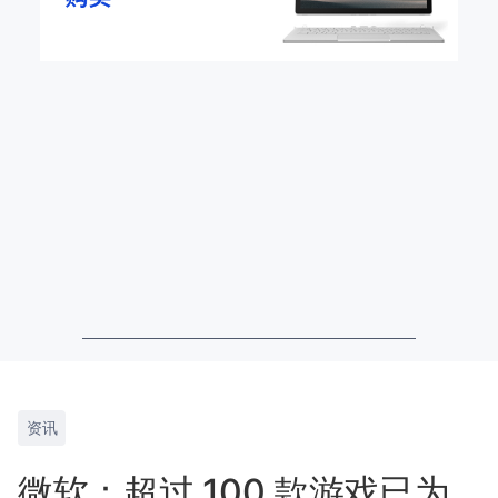
资讯
微软：超过 100 款游戏已为