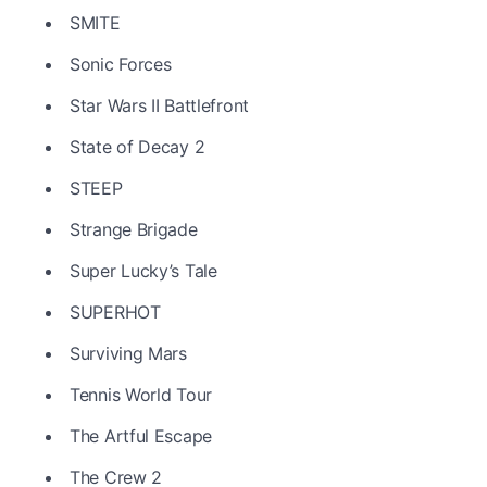
SMITE
Sonic Forces
Star Wars II Battlefront
State of Decay 2
STEEP
Strange Brigade
Super Lucky’s Tale
SUPERHOT
Surviving Mars
Tennis World Tour
The Artful Escape
The Crew 2