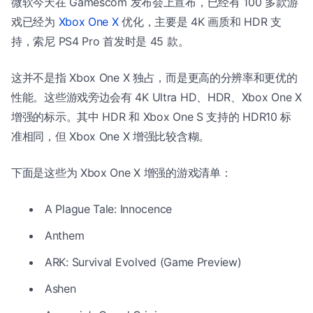
微软今天在 Gamescom 发布会上宣布，已经有 100 多款游
戏已经为
Xbox One X
优化，主要是 4K 画质和 HDR 支
持，索尼 PS4 Pro 首发时是 45 款。
这并不是指 Xbox One X 独占，而是更高的分辨率和更优的
性能。这些游戏旁边会有 4K Ultra HD、HDR、Xbox One X
增强的标示。其中 HDR 和 Xbox One S 支持的 HDR10 标
准相同，但 Xbox One X 增强比较含糊。
下面是这些为 Xbox One X 增强的游戏清单：
A Plague Tale: Innocence
Anthem
ARK: Survival Evolved (Game Preview)
Ashen