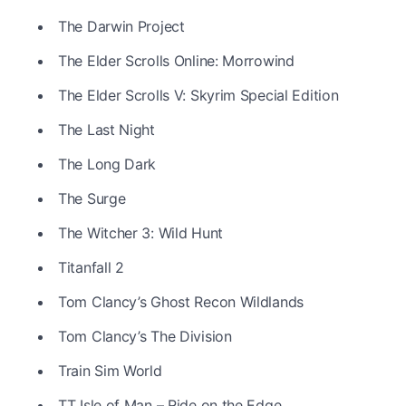
The Darwin Project
The Elder Scrolls Online: Morrowind
The Elder Scrolls V: Skyrim Special Edition
The Last Night
The Long Dark
The Surge
The Witcher 3: Wild Hunt
Titanfall 2
Tom Clancy’s Ghost Recon Wildlands
Tom Clancy’s The Division
Train Sim World
TT Isle of Man – Ride on the Edge