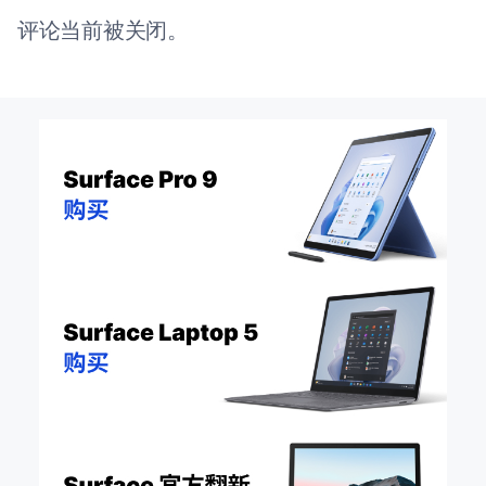
评论当前被关闭。