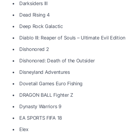
Darksiders III
Dead Rising 4
Deep Rock Galactic
Diablo III: Reaper of Souls – Ultimate Evil Edition
Dishonored 2
Dishonored: Death of the Outsider
Disneyland Adventures
Dovetail Games Euro Fishing
DRAGON BALL Fighter Z
Dynasty Warriors 9
EA SPORTS FIFA 18
Elex