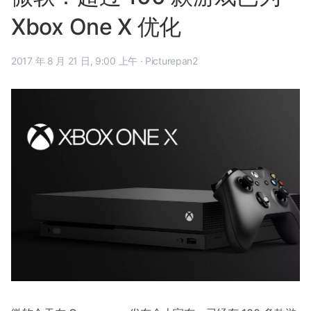
Xbox One X 优化
2017 年 8 月 21 日, 9:00 上午
·
Picturepan2