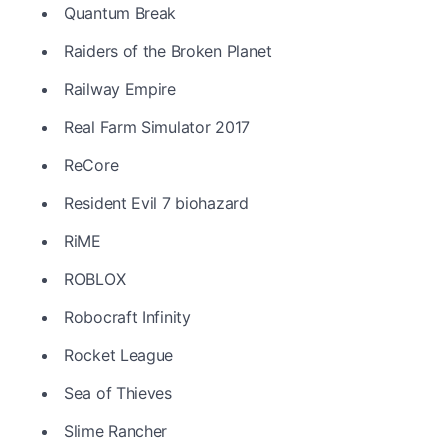
Quantum Break
Raiders of the Broken Planet
Railway Empire
Real Farm Simulator 2017
ReCore
Resident Evil 7 biohazard
RiME
ROBLOX
Robocraft Infinity
Rocket League
Sea of Thieves
Slime Rancher