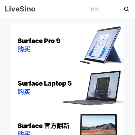
LiveSino