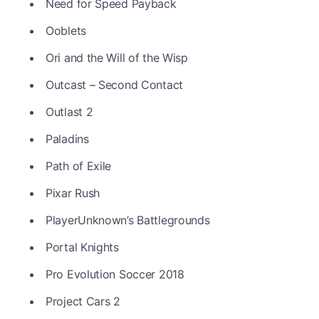
Need for Speed Payback
Ooblets
Ori and the Will of the Wisp
Outcast – Second Contact
Outlast 2
Paladins
Path of Exile
Pixar Rush
PlayerUnknown’s Battlegrounds
Portal Knights
Pro Evolution Soccer 2018
Project Cars 2