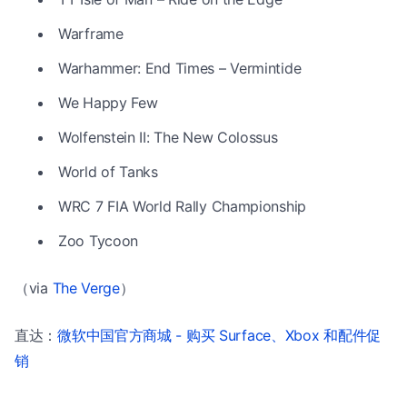
Warframe
Warhammer: End Times – Vermintide
We Happy Few
Wolfenstein II: The New Colossus
World of Tanks
WRC 7 FIA World Rally Championship
Zoo Tycoon
（via
The Verge
）
直达：
微软中国官方商城 - 购买 Surface、Xbox 和配件促
销