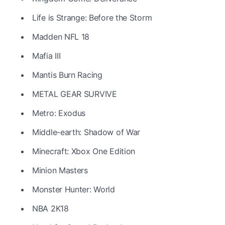
Life is Strange: Before the Storm
Madden NFL 18
Mafia III
Mantis Burn Racing
METAL GEAR SURVIVE
Metro: Exodus
Middle-earth: Shadow of War
Minecraft: Xbox One Edition
Minion Masters
Monster Hunter: World
NBA 2K18