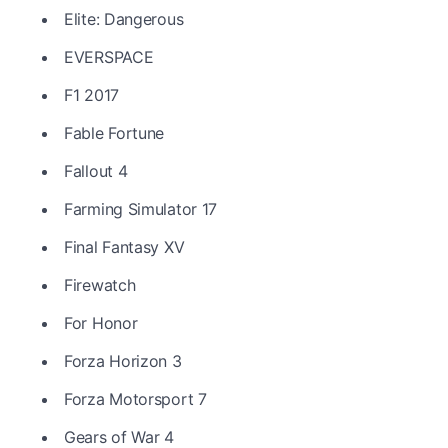
Elite: Dangerous
EVERSPACE
F1 2017
Fable Fortune
Fallout 4
Farming Simulator 17
Final Fantasy XV
Firewatch
For Honor
Forza Horizon 3
Forza Motorsport 7
Gears of War 4