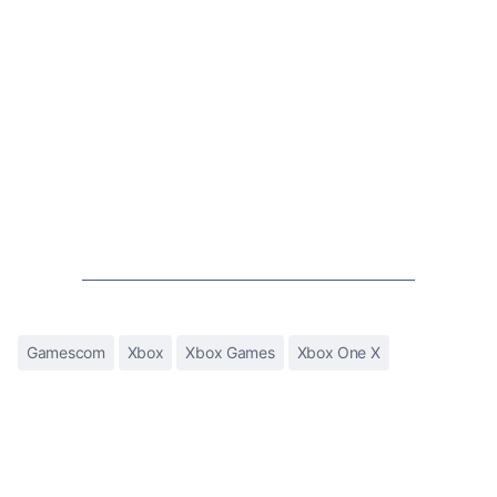
Gamescom
Xbox
Xbox Games
Xbox One X