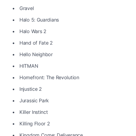
Gravel
Halo 5: Guardians
Halo Wars 2
Hand of Fate 2
Hello Neighbor
HITMAN
Homefront: The Revolution
Injustice 2
Jurassic Park
Killer Instinct
Killing Floor 2
Kingdom Come: Deliverance