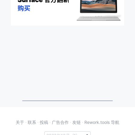
关于
·
联系
·
投稿
·
广告合作
·
友链
·
Rework.tools 导航