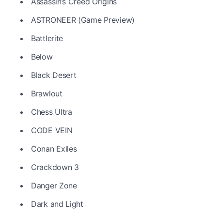
Assassin’s Creed Origins
ASTRONEER (Game Preview)
Battlerite
Below
Black Desert
Brawlout
Chess Ultra
CODE VEIN
Conan Exiles
Crackdown 3
Danger Zone
Dark and Light